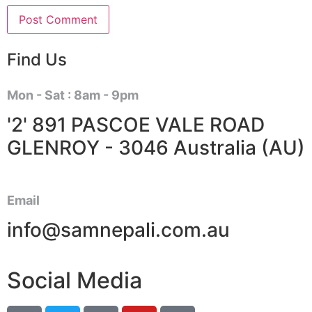
Find Us
Mon - Sat : 8am - 9pm
'2' 891 PASCOE VALE ROAD
GLENROY - 3046 Australia (AU)
Email
info@samnepali.com.au
Social Media