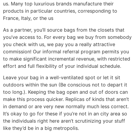
us. Many top luxurious brands manufacture their
products in particular countries, corresponding to
France, Italy, or the us
As a partner, you’ll source bags from the closets that
you’ve access to. For every bag we buy from somebody
you check with us, we pay you a really attractive
commission! Our informal referral program permits you
to make significant incremental revenue, with restricted
effort and full flexibility of your individual schedule.
Leave your bag in a well-ventilated spot or let it sit
outdoors within the sun (Be conscious not to depart it
too long.). Keeping the bag open and out of doors can
make this process quicker. Replicas of kinds that aren’t
in demand or are very new normally much less correct.
It’s okay to go for these if you’re not in an city area so
the individuals right here aren’t scrutinizing your stuff
like they’d be in a big metropolis.