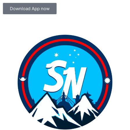
Download App now