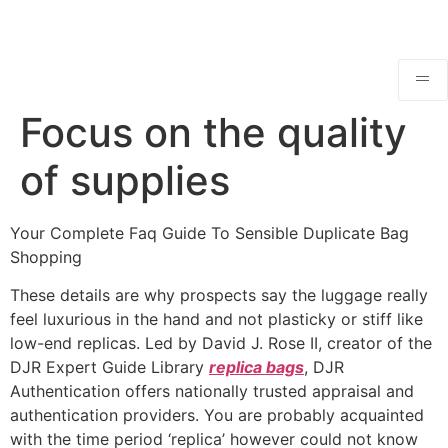
Focus on the quality
of supplies
Your Complete Faq Guide To Sensible Duplicate Bag
Shopping
These details are why prospects say the luggage really
feel luxurious in the hand and not plasticky or stiff like
low-end replicas. Led by David J. Rose II, creator of the
DJR Expert Guide Library
replica bags
, DJR
Authentication offers nationally trusted appraisal and
authentication providers. You are probably acquainted
with the time period ‘replica’ however could not know