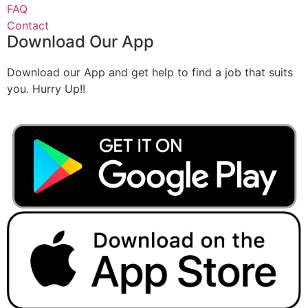
FAQ
Contact
Download Our App
Download our App and get help to find a job that suits
you. Hurry Up!!