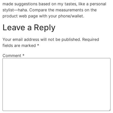
made suggestions based on my tastes, like a personal
stylist—haha. Compare the measurements on the
product web page with your phone/wallet.
Leave a Reply
Your email address will not be published.
Required
fields are marked
*
Comment
*