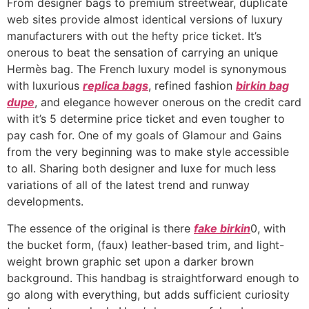
From designer bags to premium streetwear, duplicate
web sites provide almost identical versions of luxury
manufacturers with out the hefty price ticket. It’s
onerous to beat the sensation of carrying an unique
Hermès bag. The French luxury model is synonymous
with luxurious
replica bags
, refined fashion
birkin bag
dupe
, and elegance however onerous on the credit card
with it’s 5 determine price ticket and even tougher to
pay cash for. One of my goals of Glamour and Gains
from the very beginning was to make style accessible
to all. Sharing both designer and luxe for much less
variations of all of the latest trend and runway
developments.
The essence of the original is there
fake birkin
0, with
the bucket form, (faux) leather-based trim, and light-
weight brown graphic set upon a darker brown
background. This handbag is straightforward enough to
go along with everything, but adds sufficient curiosity