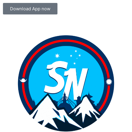
Download App now