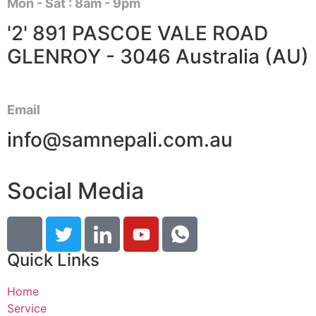
Mon - Sat : 8am - 9pm
'2' 891 PASCOE VALE ROAD
GLENROY - 3046 Australia (AU)
Email
info@samnepali.com.au
Social Media
Quick Links
Home
Service