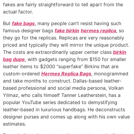
fakes are fairly straightforward to tell apart from the
actual factor.
But
fake bags
, many people can’t resist having such
famous designer bags
fake birkin
hermes replica
, so
they go for the replicas. Replicas are very reasonably
priced and typically they will mirror the unique product.
The costs are extraordinarily upper center class
birkin
bag dupe
, with gadgets ranging from $150 for smaller
leather items to $2000 “superfake” Birkins that are
custom-ordered
Hermes Replica Bags
, monogrammed
and take months to construct. Dallas-based leather-
based professional and social media persona, Volkan
Yilmaz, who calls himself Tanner Leatherstein, has a
popular YouTube series dedicated to demystifying
leather-based in luxurious handbags. He deconstructs
designer purses and comes up along with his own value
estimates.