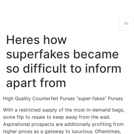
Heres how
superfakes became
so difficult to inform
apart from
High Quality Counterfeit Purses “super-fakes” Purses
With a restricted supply of the most in-demand bags,
some flip to resale to keep away from the wait.
Aspirational prospects are additionally profiting from
higher prices as a gateway to luxurious. Oftentimes,