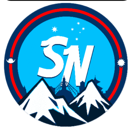
Copyright ©
2026
Samnepali. All rights reserved.