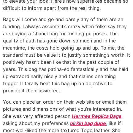
to elevate your look. Here’s how superfakes became so
difficult to inform apart from the real thing.
Bags will come and go and barely any of them are an
funding. I always assume it’s crazy when folks say they
are buying a Chanel bag for funding purposes. The
quality of auth has gone down so much and in the
meantime, the costs hold going up and up. To me, the
standard must be value it to justify something’s worth. It
positively hasn’t been like that in the past couple of
years. This bag has patina-ed fantastically and has held
up extraordinarily nicely and that claims one thing
trigger I literally beat this bag up on objective to
provide it the classic feel.
You can place an order on their web site or email them
pictures and dimensions of what you’re interested in.
She was very affected person
Hermes Replica Bags
,
asking about my preferences
birkin bag dupe
, like if I
most well-liked the more textured Togo leather. She