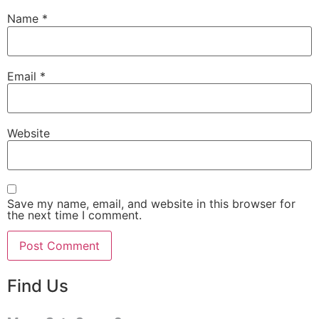
Name
*
Email
*
Website
Save my name, email, and website in this browser for
the next time I comment.
Find Us