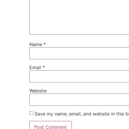
Name
*
Email
*
Website
Save my name, email, and website in this b