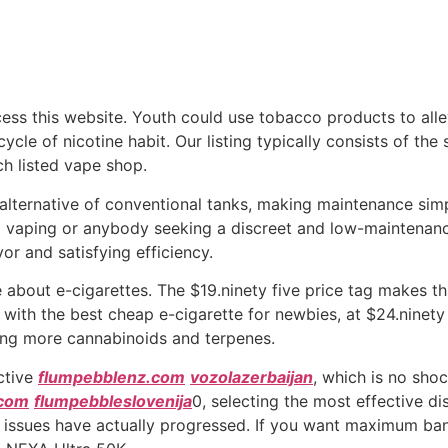
cess this website. Youth could use tobacco products to al
cycle of nicotine habit. Our listing typically consists of th
ch listed vape shop.
n alternative of conventional tanks, making maintenance si
o vaping or anybody seeking a discreet and low-maintenanc
or and satisfying efficiency.
bout e-cigarettes. The $19.ninety five price tag makes thi
re with the best cheap e-cigarette for newbies, at $24.ninet
ing more cannabinoids and terpenes.
nctive
flumpebblenz.com
vozolazerbaijan
, which is no sho
.com
flumpebbleslovenija
0, selecting the most effective d
r so, issues have actually progressed. If you want maximum b