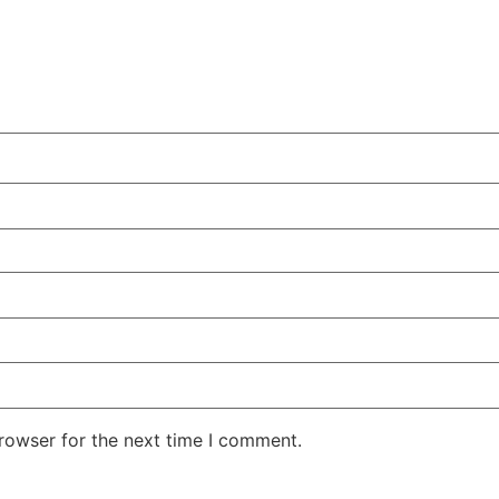
rowser for the next time I comment.