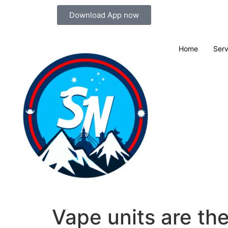
Download App now
Home
Serv
Vape units are th