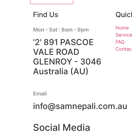
Find Us
Quic
Home
Mon - Sat : 8am - 9pm
Service
'2' 891 PASCOE
FAQ
Contac
VALE ROAD
GLENROY - 3046
Australia (AU)
Email
info@samnepali.com.au
Social Media