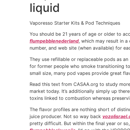
liquid
Vaporesso Starter Kits & Pod Techniques
You should be 21 years of age or older to ac
flumpebblenederland
, which may result in a 
number, and web site (when available) for ea
They use refillable or replaceable pods as a
for former people who smoke transitioning t
small size, many pod vapes provide great flav
Read this text from CASAA.org to study more a
market today. It’s additionally simply up the
toxins linked to combustion whereas preserv
The flavor profiles are nothing short of disti
juice producer. Not so way back
vozolisrael
pretty difficult. But within the final year o