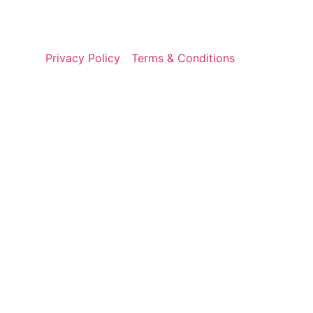
Privacy Policy
Terms & Conditions