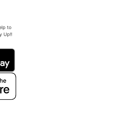
lp to
ry Up!!