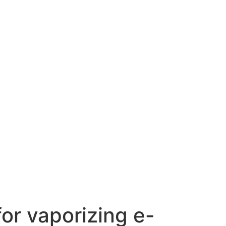
or vaporizing e-