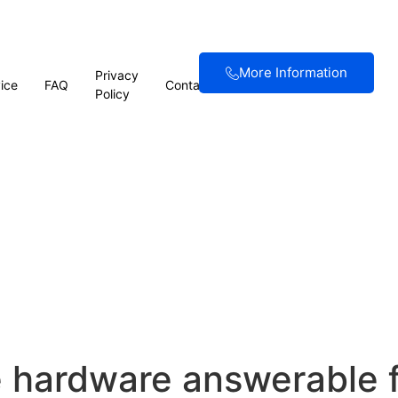
More Information
Privacy
ice
FAQ
Contact
Policy
e hardware answerable f