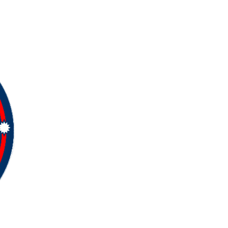
Copyright ©
2026
Samnepali. All rights
reserved.