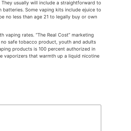
They usually will include a straightforward to
batteries. Some vaping kits include ejuice to
 be no less than age 21 to legally buy or own
uth vaping rates. “The Real Cost” marketing
s no safe tobacco product, youth and adults
aping products is 100 percent authorized in
 vaporizers that warmth up a liquid nicotine