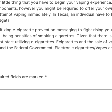
little thing that you have to begin your vaping experience. 
mponents, however you might be required to offer your own 
 attempt vaping immediately. In Texas, an individual have to
dgets.
itizing e-cigarette prevention messaging to fight rising yo
 being penalties of smoking cigarettes. Given that there i
start utilizing e-cigarettes. Ecigarettes and the sale of v
nd the Federal Government. Electronic cigarettes/Vapes are
uired fields are marked
*