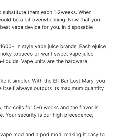
 not substitute them each 1-2weeks. When
e could be a bit overwhelming. Now that you
best vape device for you. In disposable
600+ in style vape juice brands. Each ejuice
n smoky tobacco or want sweet vape juice
liquids. Vape units are the hardware
e it simpler. With the Elf Bar Lost Mary, you
e itself always outputs its maximum quantity
ay, the coils for 5-6 weeks and the flavor is
ee. Your security is our high precedence,
a vape mod and a pod mod, making it easy to