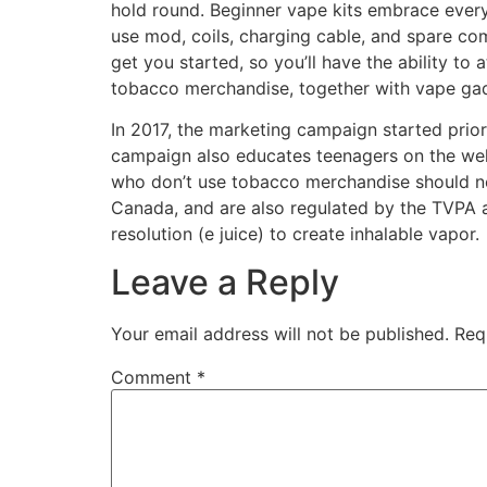
hold round. Beginner vape kits embrace every 
use mod, coils, charging cable, and spare co
get you started, so you’ll have the ability to
tobacco merchandise, together with vape ga
In 2017, the marketing campaign started prior
campaign also educates teenagers on the well
who don’t use tobacco merchandise should not 
Canada, and are also regulated by the TVPA a
resolution (e juice) to create inhalable vapor.
Leave a Reply
Your email address will not be published.
Req
Comment
*