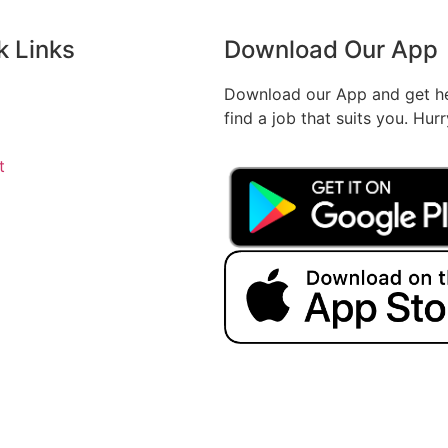
k Links
Download Our App
Download our App and get he
find a job that suits you. Hur
t