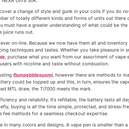
O NEXA Ultra 50K.
discover a change of style and gunk in your coils if you do
mber of totally different kinds and forms of units out ther
ou must have a greater understanding of what could be the 
e juice runs out.
ever on-line. Because we now have them all and inventory 1
 vaping techniques and tastes. Whether you take pleasure i
ie
, purchase what you want from our assortment of vape e-
 users with nicotine and taste without combustion.
usting
flumpebblesuomi
, however there are methods to mak
tery could be topped up and this, in turn, ensures the vap
aged MTL draw, the Ti7000 meets the mark.
ciency and reliability. It’s refillable, the battery lasts all d
efly, buying is all the time simple, protected, and stress-fr
fe fee methods for a seamless checkout expertise.
e in many colors and designs. A vape pen is smaller than 