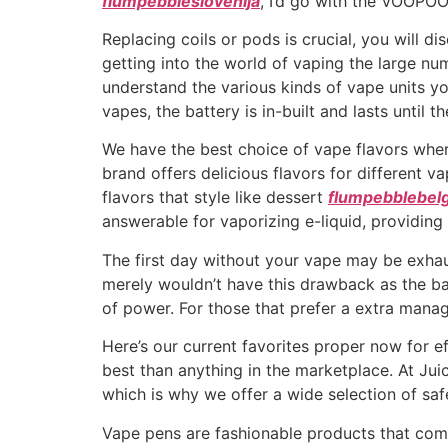
flumpebbleslovenija
, I’d go with the VOOPO
Replacing coils or pods is crucial, you will 
getting into the world of vaping the large nu
understand the various kinds of vape units y
vapes, the battery is in-built and lasts until th
We have the best choice of vape flavors wher
brand offers delicious flavors for different
flavors that style like dessert
flumpebblebelg
answerable for vaporizing e-liquid, providing
The first day without your vape may be exha
merely wouldn’t have this drawback as the bat
of power. For those that prefer a extra man
Here’s our current favorites proper now for effi
best than anything in the marketplace. At Juic
which is why we offer a wide selection of sa
Vape pens are fashionable products that com