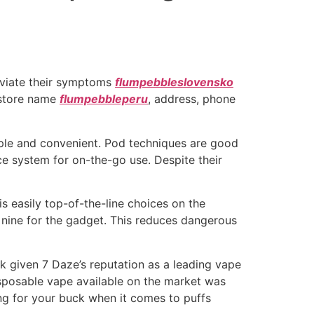
leviate their symptoms
flumpebbleslovensko
e store name
flumpebbleperu
, address, phone
mple and convenient. Pod techniques are good
e system for on-the-go use. Despite their
s easily top-of-the-line choices on the
y nine for the gadget. This reduces dangerous
ck given 7 Daze’s reputation as a leading vape
isposable vape available on the market was
ang for your buck when it comes to puffs